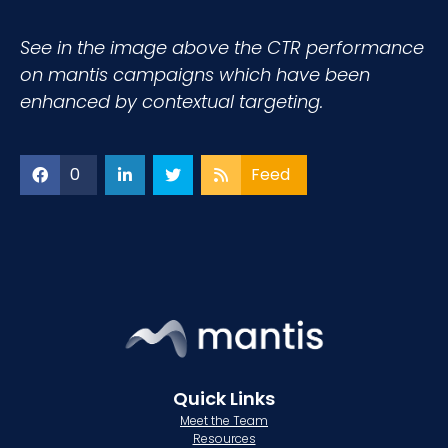
See in the image above the CTR performance
on mantis campaigns which have been
enhanced by contextual targeting.
0
Feed
Quick Links
Meet the Team
Resources