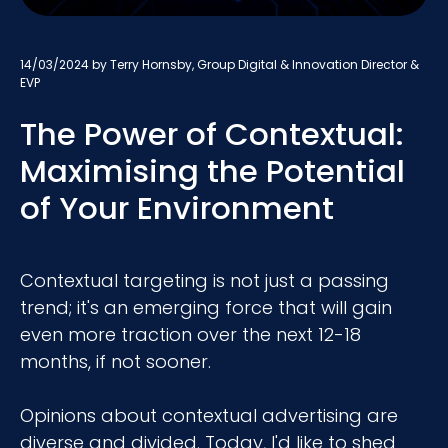
14/03/2024
by Terry Hornsby, Group Digital & Innovation Director &
EVP
The Power of Contextual:
Maximising the Potential
of Your Environment
Contextual targeting is not just a passing
trend; it's an emerging force that will gain
even more traction over the next 12-18
months, if not sooner.
Opinions about contextual advertising are
diverse and divided. Today, I'd like to shed