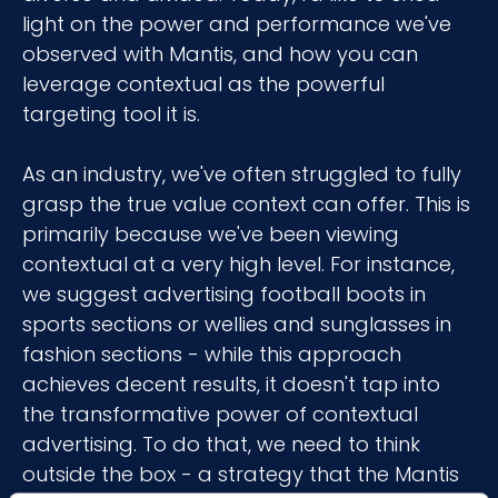
light on the power and performance we've
observed with Mantis, and how you can
leverage contextual as the powerful
targeting tool it is.
As an industry, we've often struggled to fully
grasp the true value context can offer. This is
primarily because we've been viewing
contextual at a very high level. For instance,
we suggest advertising football boots in
sports sections or wellies and sunglasses in
fashion sections - while this approach
achieves decent results, it doesn't tap into
the transformative power of contextual
advertising. To do that, we need to think
outside the box - a strategy that the Mantis