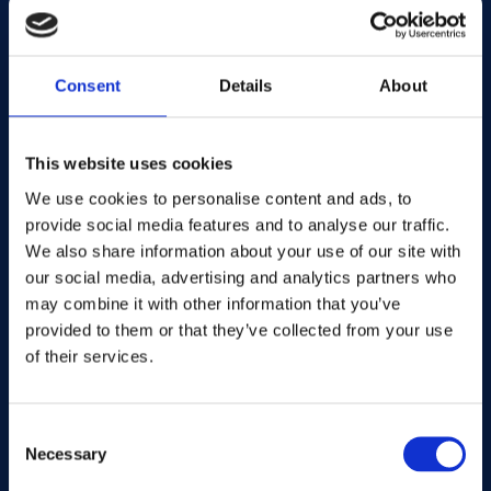
team has been actively implementing with
publishers, agencies and advertisers over the
past 18 months.
Consent
Details
About
Allow me to share some examples of the
Mantis segments we've built and provide
This website uses cookies
insight into the impressive performance you
We use cookies to personalise content and ads, to
can achieve with your content and
provide social media features and to analyse our traffic.
environments by adopting a fresh approach
We also share information about your use of our site with
to contextual.
our social media, advertising and analytics partners who
may combine it with other information that you’ve
Consider the wellies and sunglasses example
provided to them or that they’ve collected from your use
of their services.
mentioned earlier. A conventional approach
would target fashion content - a solid base
for sure. But to really elevate performance,
Consent
we need to consider life situations and
Necessary
Selection
content environments that align with the