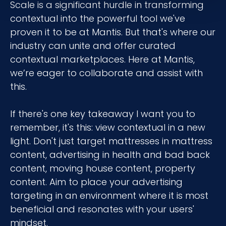
Scale is a significant hurdle in transforming
contextual into the powerful tool we've
proven it to be at Mantis. But that's where our
industry can unite and offer curated
contextual marketplaces. Here at Mantis,
we’re eager to collaborate and assist with
this.
If there's one key takeaway I want you to
remember, it's this: view contextual in a new
light. Don't just target mattresses in mattress
content, advertising in health and bad back
content, moving house content, property
content. Aim to place your advertising
targeting in an environment where it is most
beneficial and resonates with your users'
mindset.