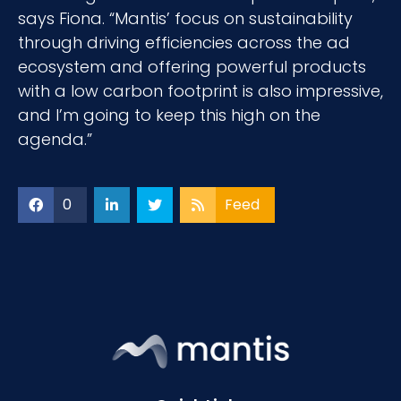
says Fiona. “Mantis’ focus on sustainability
through driving efficiencies across the ad
ecosystem and offering powerful products
with a low carbon footprint is also impressive,
and I’m going to keep this high on the
agenda.”
0
Feed