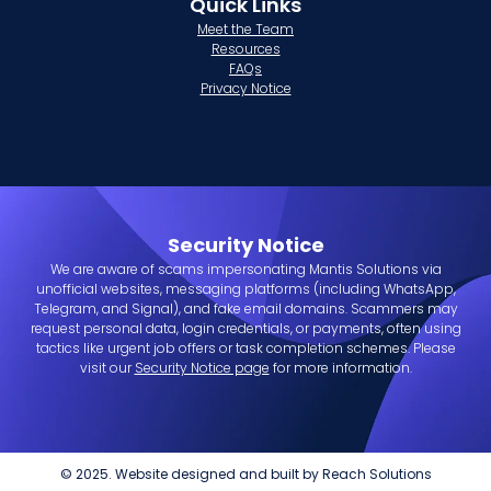
Quick Links
Meet the Team
Resources
FAQs
Privacy Notice
Security Notice
We are aware of scams impersonating Mantis Solutions via
unofficial websites, messaging platforms (including WhatsApp,
Telegram, and Signal), and fake email domains. Scammers may
request personal data, login credentials, or payments, often using
tactics like urgent job offers or task completion schemes. Please
visit our
Security Notice page
for more information.
© 2025. Website designed and built by
Reach Solutions