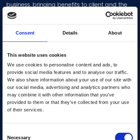
business, bringing benefits to client and the
wider industry
With over 20 years of media experience, Fiona
Consent
Details
About
holds an array of knowledge covering digital
innovation, insight-driven advertising, and
data monetisation. During her decade-long
This website uses cookies
tenure at Vibrant Media, Fiona’s
We use cookies to personalise content and ads, to
understanding of publisher priorities gained
provide social media features and to analyse our traffic.
from past roles at Trinity Mirror, Bauer, and
We also share information about your use of our site with
our social media, advertising and analytics partners who
News International proved highly valuable in
may combine it with other information that you’ve
building a global publisher network of multi-
provided to them or that they’ve collected from your use
format inventory. She joins Mantis after
of their services.
leading UK operations at ad tech firm 1plusX
and serving as Global Vice President of
Partnerships and Sustainability Lead for
Consent
Necessary
Captify.
Selection