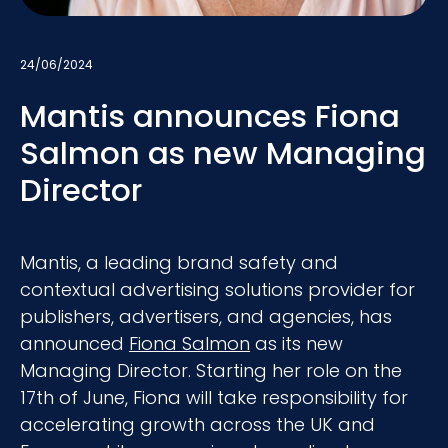
24/06/2024
Mantis announces Fiona
Salmon as new Managing
Director
Mantis, a leading brand safety and
contextual advertising solutions provider for
publishers, advertisers, and agencies, has
announced
Fiona Salmon
as its new
Managing Director. Starting her role on the
17th of June, Fiona will take responsibility for
accelerating growth across the UK and