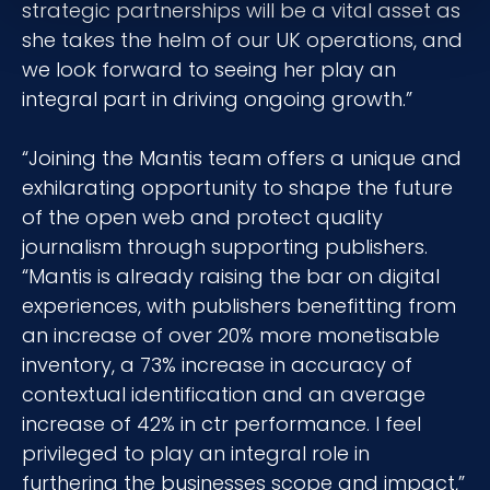
strategic partnerships will be a vital asset as
she takes the helm of our UK operations, and
we look forward to seeing her play an
integral part in driving ongoing growth.”
“Joining the Mantis team offers a unique and
exhilarating opportunity to shape the future
of the open web and protect quality
journalism through supporting publishers.
“Mantis is already raising the bar on digital
experiences, with publishers benefitting from
an increase of over 20% more monetisable
inventory, a 73% increase in accuracy of
contextual identification and an average
increase of 42% in ctr performance. I feel
privileged to play an integral role in
furthering the businesses scope and impact,”