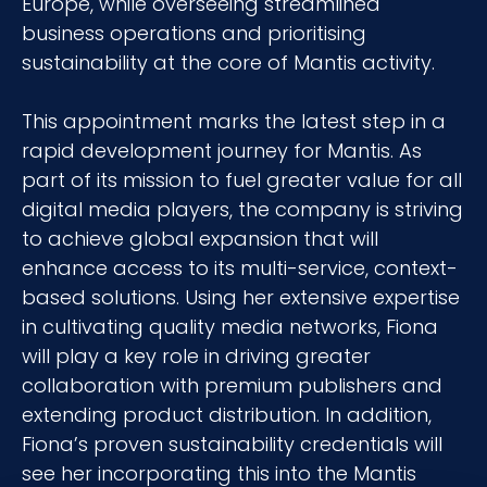
Europe, while overseeing streamlined
business operations and prioritising
sustainability at the core of Mantis activity.
This appointment marks the latest step in a
rapid development journey for Mantis. As
part of its mission to fuel greater value for all
digital media players, the company is striving
to achieve global expansion that will
enhance access to its multi-service, context-
based solutions. Using her extensive expertise
in cultivating quality media networks, Fiona
will play a key role in driving greater
collaboration with premium publishers and
extending product distribution. In addition,
Fiona’s proven sustainability credentials will
see her incorporating this into the Mantis