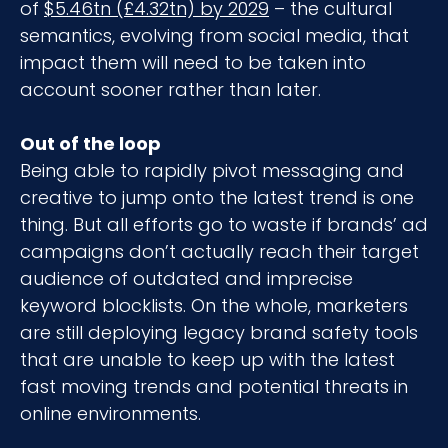
of
$5.46tn (£4.32tn) by 2029
– the cultural
semantics, evolving from social media, that
impact them will need to be taken into
account sooner rather than later.
Out of the loop
Being able to rapidly pivot messaging and
creative to jump onto the latest trend is one
thing. But all efforts go to waste if brands’ ad
campaigns don’t actually reach their target
audience of outdated and imprecise
keyword blocklists. On the whole, marketers
are still deploying legacy brand safety tools
that are unable to keep up with the latest
fast moving trends and potential threats in
online environments.