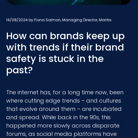
14/08/2024
by Fiona Salmon, Managing Director, Mantis
How can brands keep up
with trends if their brand
safety is stuck in the
past?
The internet has, for a long time now, been
where cutting edge trends – and cultures
that evolve around them – are incubated
and spread. While back in the 90s, this
happened more slowly across disparate
forums, as social media platforms have