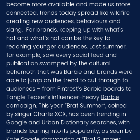
become more available and made us more
connected, trends today spread like wildfire;
creating new audiences, behaviours and
slang. For brands, keeping up with what's
hot and what’s not can be the key to
reaching younger audiences. Last summer,
for example, saw every social feed and
publication swamped by the cultural
behemoth that was Barbie and brands were
able to jump on the trend to cut through to
audiences – from Pintrest’s
Barbie boards
to
Tangle Teaser’s influencer-heavy
Barbie
campaign
. This year “Brat Summer”, coined
by singer Charlie XCX, has been trending in
Google and Urban Dictionary
searches
, with
brands leaning into its popularity, as seen by
Kate Spade showcasing a “
Brat Summer