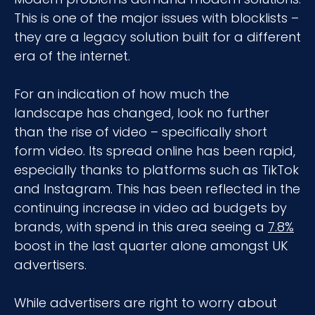
This is one of the major issues with blocklists –
they are a legacy solution built for a different
era of the internet.
For an indication of how much the
landscape has changed, look no further
than the rise of video – specifically short
form video. Its spread online has been rapid,
especially thanks to platforms such as TikTok
and Instagram. This has been reflected in the
continuing increase in video ad budgets by
brands, with spend in this area seeing a
7.8%
boost in the last quarter alone amongst UK
advertisers.
While advertisers are right to worry about