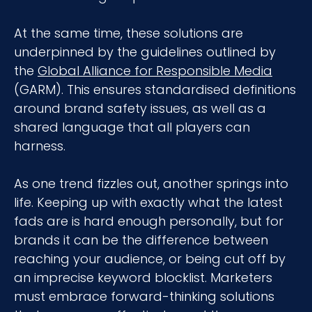
At the same time, these solutions are
underpinned by the guidelines outlined by
the
Global Alliance for Responsible Media
(GARM). This ensures standardised definitions
around brand safety issues, as well as a
shared language that all players can
harness.
As one trend fizzles out, another springs into
life. Keeping up with exactly what the latest
fads are is hard enough personally, but for
brands it can be the difference between
reaching your audience, or being cut off by
an imprecise keyword blocklist. Marketers
must embrace forward-thinking solutions