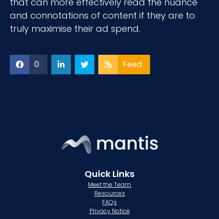
that can more effectively read the nuance
and connotations of content if they are to
truly maximise their ad spend.
0
Feed
Quick Links
Meet the Team
Resources
FAQs
Privacy Notice