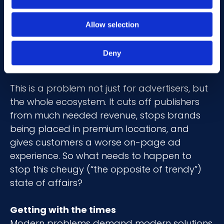
meaning, could find themselves on the
blocklist of an over cautious brand. But to
Allow selection
younger generations, these are all highly
positive (trust me, I’ve Googled them) and
Deny
could be appropriate to advertise against.
This is a problem not just for advertisers, but
the whole ecosystem. It cuts off publishers
from much needed revenue, stops brands
being placed in premium locations, and
gives customers a worse on-page ad
experience. So what needs to happen to
stop this cheugy (“the opposite of trendy”)
state of affairs?
Getting with the times
Modern problems demand modern solutions.