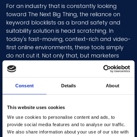
For an industry that is constantly looking
toward The Next Big Thing, the reliance on
keyword blocklists as a brand safety and
suitability solution is head scratching. In
today's fast-moving, context-rich and video-
first online environments, these tools simply
do not cut it. Not only that, but marketers
often employ a ‘set up and sit back’
approach to these solutions, rarely updating
them as events, trends and new slang words
Consent
Details
About
unfold across the web.
Every generation uses its own slang.
This website uses cookies
Speaking to my 10-year-old (who now calls
We use cookies to personalise content and ads, to
me “bruh”) can sometimes feel like speaking
provide social media features and to analyse our traffic.
another language due to the phrases
We also share information about your use of our site with