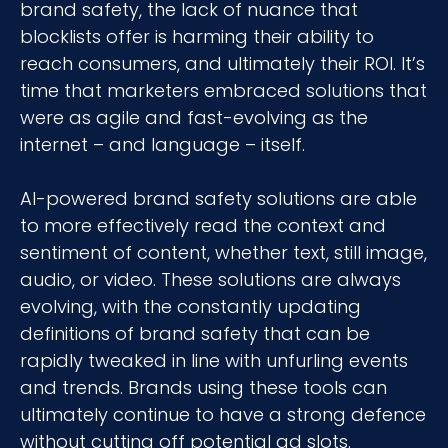
brand safety, the lack of nuance that
blocklists offer is harming their ability to
reach consumers, and ultimately their ROI. It’s
time that marketers embraced solutions that
were as agile and fast-evolving as the
internet – and language – itself.
AI-powered brand safety solutions are able
to more effectively read the context and
sentiment of content, whether text, still image,
audio, or video. These solutions are always
evolving, with the constantly updating
definitions of brand safety that can be
rapidly tweaked in line with unfurling events
and trends. Brands using these tools can
ultimately continue to have a strong defence
without cutting off potential ad slots.