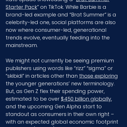
Starter Pack
” on TikTok. While Barbie is a
brand-led example and “Brat Summer” is a
celebrity-led one, social platforms are also
now where consumer-led, generational
trends evolve, eventually feeding into the
mainstream.
We might not currently be seeing premium
publishers using words like “rizz” “sigma” or
“skibidi” in articles other than
those exploring
the younger generations’ new terminology.
But, as Gen Z flex their spending power,
estimated to be over
$450 billion globally
,
and the upcoming Gen Alpha start to
standout as consumers in their own right –
with an expected global economic footprint